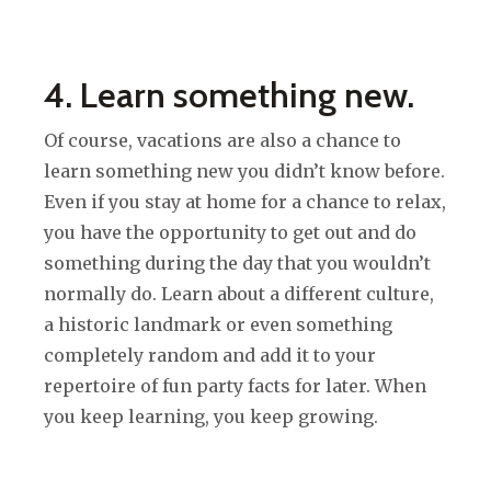
4. Learn something new.
Of course, vacations are also a chance to
learn something new you didn’t know before.
Even if you stay at home for a chance to relax,
you have the opportunity to get out and do
something during the day that you wouldn’t
normally do. Learn about a different culture,
a historic landmark or even something
completely random and add it to your
repertoire of fun party facts for later. When
you keep learning, you keep growing.