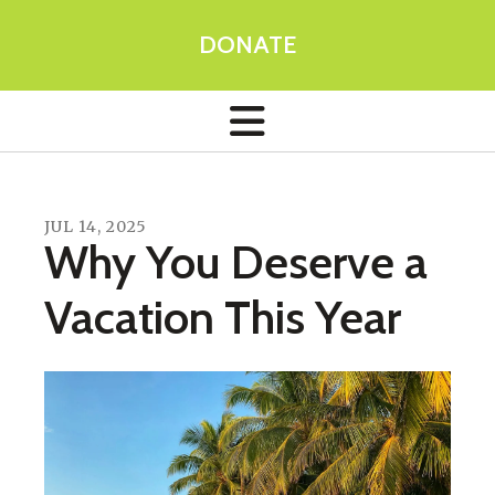
DONATE
JUL
14
,
2025
Why You Deserve a
Vacation This Year