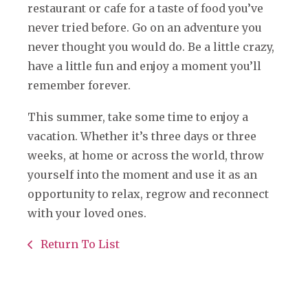
restaurant or cafe for a taste of food you’ve
never tried before. Go on an adventure you
never thought you would do. Be a little crazy,
have a little fun and enjoy a moment you’ll
remember forever.
This summer, take some time to enjoy a
vacation. Whether it’s three days or three
weeks, at home or across the world, throw
yourself into the moment and use it as an
opportunity to relax, regrow and reconnect
with your loved ones.
Return To List