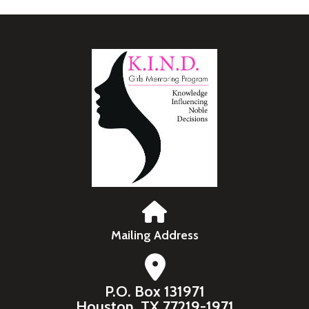
Mailing Address
P.O. Box 131971
Houston, TX 77219-1971