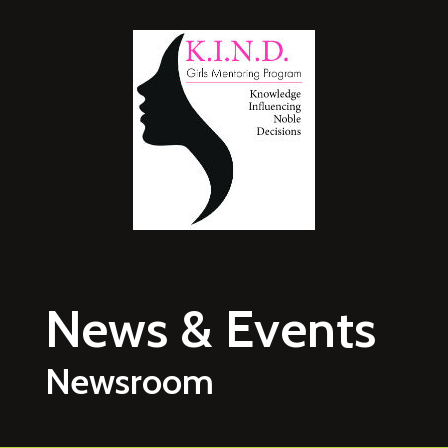
Skip to main content
News & Events
Newsroom