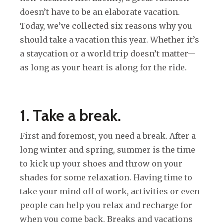
doesn’t have to be an elaborate vacation.
Today, we’ve collected six reasons why you
should take a vacation this year. Whether it’s
a staycation or a world trip doesn’t matter—
as long as your heart is along for the ride.
1. Take a break.
First and foremost, you need a break. After a
long winter and spring, summer is the time
to kick up your shoes and throw on your
shades for some relaxation. Having time to
take your mind off of work, activities or even
people can help you relax and recharge for
when you come back. Breaks and vacations