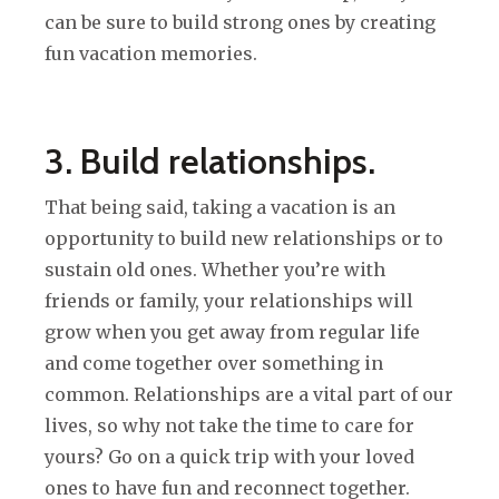
can be sure to build strong ones by creating
fun vacation memories.
3. Build relationships.
That being said, taking a vacation is an
opportunity to build new relationships or to
sustain old ones. Whether you’re with
friends or family, your relationships will
grow when you get away from regular life
and come together over something in
common. Relationships are a vital part of our
lives, so why not take the time to care for
yours? Go on a quick trip with your loved
ones to have fun and reconnect together.