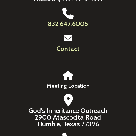
832.647.6005
Contact
Meeting Location
God's Inheritance Outreach
2900 Atascocita Road
Humble, Texas 77396