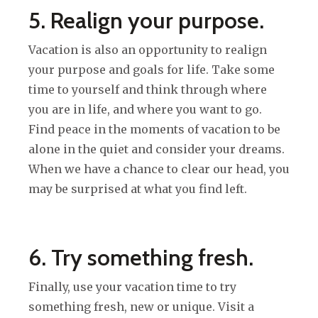
5. Realign your purpose.
Vacation is also an opportunity to realign
your purpose and goals for life. Take some
time to yourself and think through where
you are in life, and where you want to go.
Find peace in the moments of vacation to be
alone in the quiet and consider your dreams.
When we have a chance to clear our head, you
may be surprised at what you find left.
6. Try something fresh.
Finally, use your vacation time to try
something fresh, new or unique. Visit a