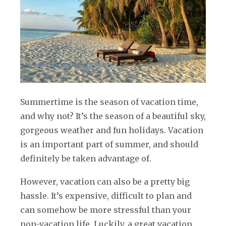
Summertime is the season of vacation time,
and why not? It’s the season of a beautiful sky,
gorgeous weather and fun holidays. Vacation
is an important part of summer, and should
definitely be taken advantage of.
However, vacation can also be a pretty big
hassle. It’s expensive, difficult to plan and
can somehow be more stressful than your
non-vacation life. Luckily, a great vacation