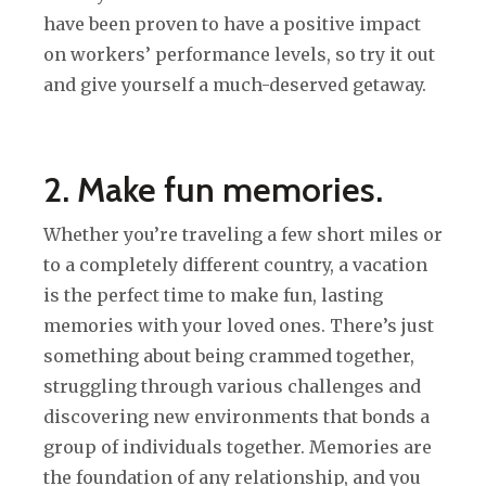
have been proven to have a positive impact
on workers’ performance levels, so try it out
and give yourself a much-deserved getaway.
2. Make fun memories.
Whether you’re traveling a few short miles or
to a completely different country, a vacation
is the perfect time to make fun, lasting
memories with your loved ones. There’s just
something about being crammed together,
struggling through various challenges and
discovering new environments that bonds a
group of individuals together. Memories are
the foundation of any relationship, and you