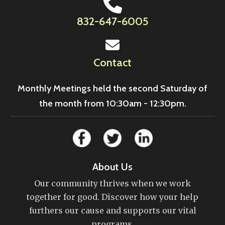
832-647-6005
Contact
Monthly Meetings held the second Saturday of
the month from 10:30am - 12:30pm.
About Us
Our community thrives when we work
together for good. Discover how your help
furthers our cause and supports our vital
programs.